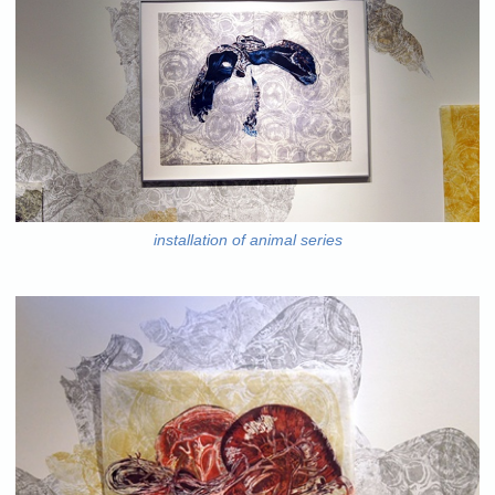
installation of animal series