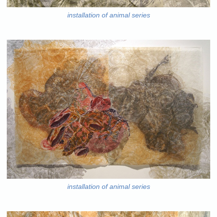
installation of animal series
installation of animal series