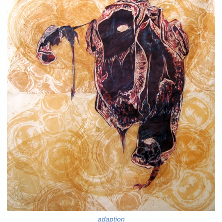
adaption