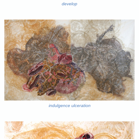
develop
indulgence ulceration