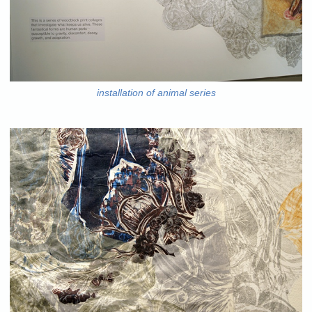
installation of animal series