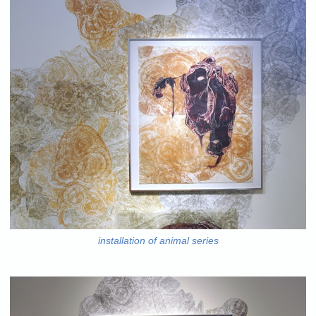
installation of animal series