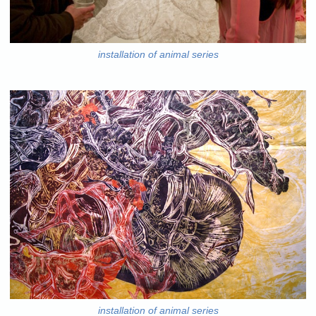
installation of animal series
installation of animal series