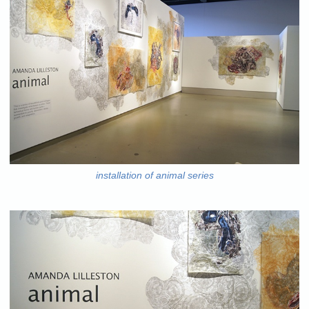
installation of animal series