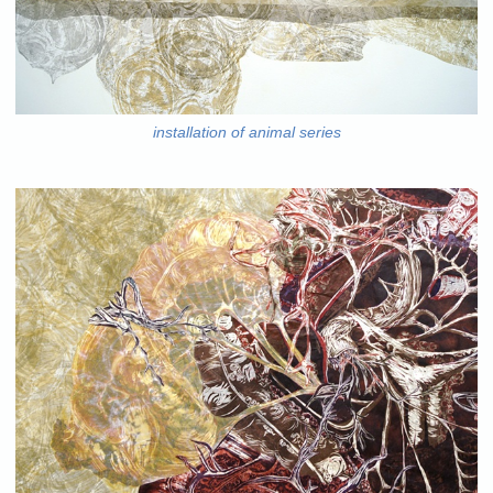
installation of animal series