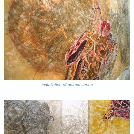
installation of animal series