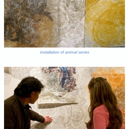
installation of animal series