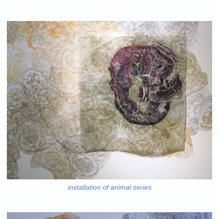
installation of animal series