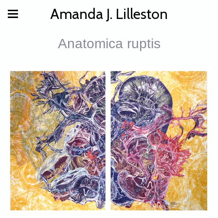
Amanda J. Lilleston
Anatomica ruptis