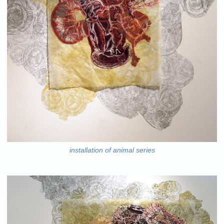
installation of animal series