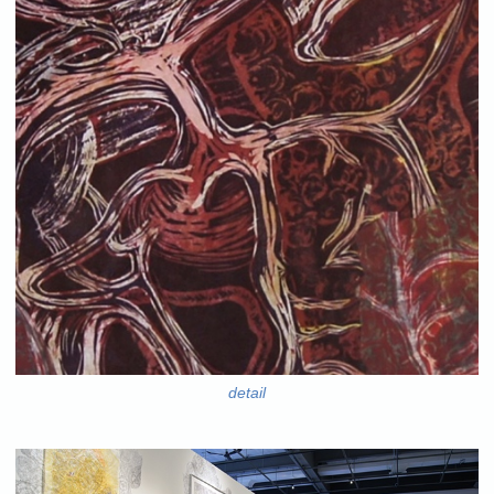
detail