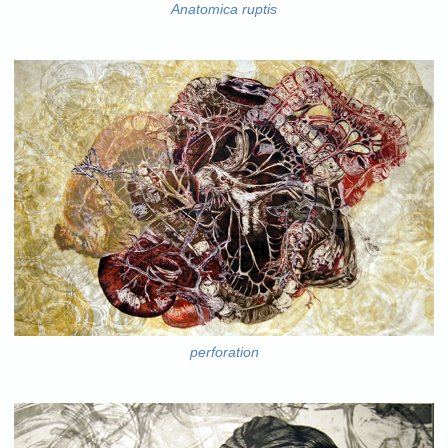
Anatomica ruptis
perforation