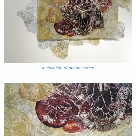
installation of animal series