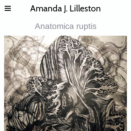
Amanda J. Lilleston
Anatomica ruptis