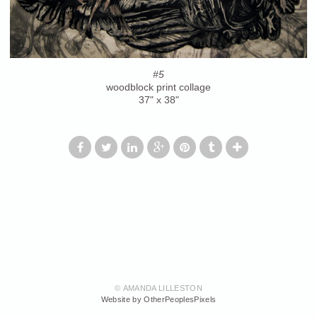
#5
woodblock print collage
37" x 38"
© AMANDA LILLESTON
Website by OtherPeoplesPixels