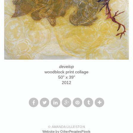
develop
woodblock print collage
50" x 39"
2012
© AMANDA LILLESTON
Website by OtherPeoplesPixels