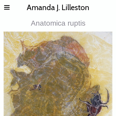
Amanda J. Lilleston
Anatomica ruptis