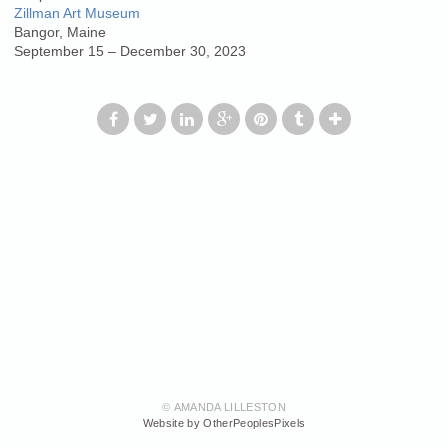
Zillman Art Museum
Bangor, Maine
September 15 – December 30, 2023
© AMANDA LILLESTON
Website by OtherPeoplesPixels