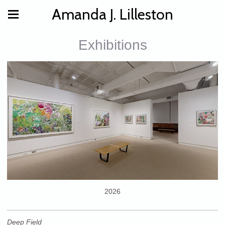
Amanda J. Lilleston
Exhibitions
2026
Deep Field