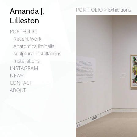
Amanda J.
PORTFOLIO
>
Exhibitions
Lilleston
PORTFOLIO
Recent Work
Anatomica liminalis
sculptural installations
Installations
INSTAGRAM
NEWS
CONTACT
ABOUT