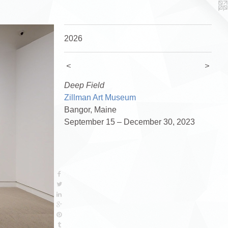
2026
<
>
Deep Field
Zillman Art Museum
Bangor, Maine
September 15 – December 30, 2023