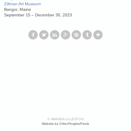
Zillman Art Museum
Bangor, Maine
September 15 – December 30, 2023
© AMANDA LILLESTON
Website by OtherPeoplesPixels