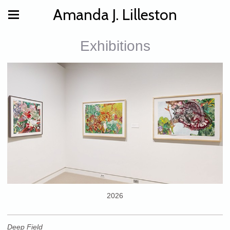
Amanda J. Lilleston
Exhibitions
2026
Deep Field