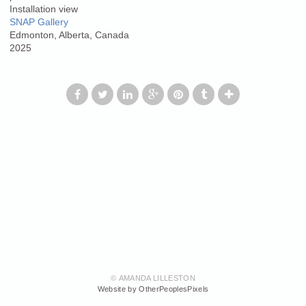
Installation view
SNAP Gallery
Edmonton, Alberta, Canada
2025
© AMANDA LILLESTON
Website by OtherPeoplesPixels