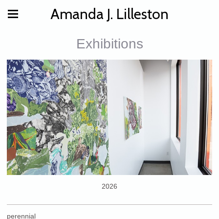
Amanda J. Lilleston
Exhibitions
2026
perennial