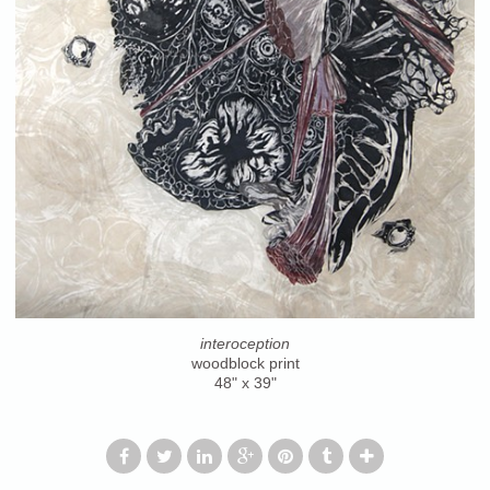
interoception
woodblock print
48" x 39"