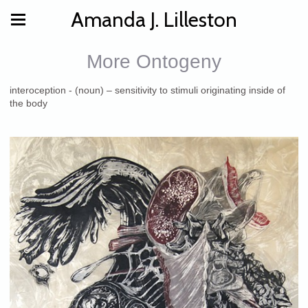
Amanda J. Lilleston
More Ontogeny
interoception - (noun) – sensitivity to stimuli originating inside of
the body