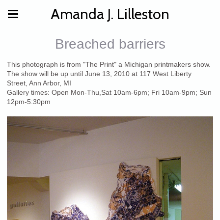
Amanda J. Lilleston
Breached barriers
This photograph is from "The Print" a Michigan printmakers show.
The show will be up until June 13, 2010 at 117 West Liberty
Street, Ann Arbor, MI
Gallery times: Open Mon-Thu,Sat 10am-6pm; Fri 10am-9pm; Sun
12pm-5:30pm