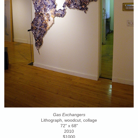
Gas Exchangers
Lithograph, woodcut, collage
72" x 68"
2010
$1000