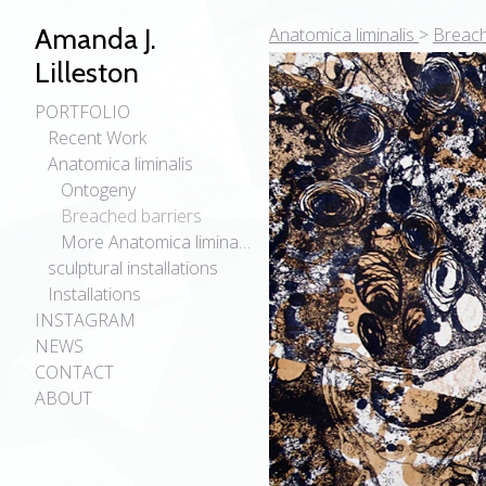
Amanda J.
Anatomica liminalis
>
Breach
Lilleston
PORTFOLIO
Recent Work
Anatomica liminalis
Ontogeny
Breached barriers
More Anatomica liminalis
sculptural installations
Installations
INSTAGRAM
NEWS
CONTACT
ABOUT