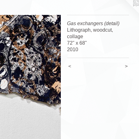
Gas exchangers (detail)
Lithograph, woodcut,
collage
72" x 68"
2010
<
>