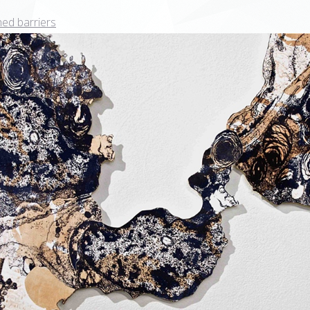
ed barriers